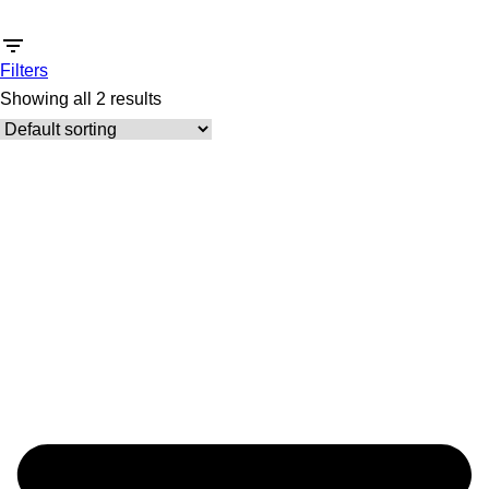
Filters
Showing all 2 results