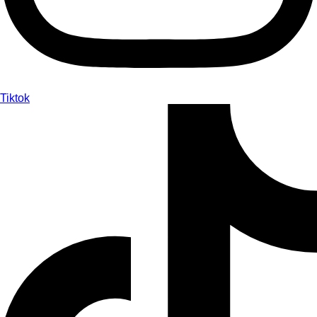
Tiktok