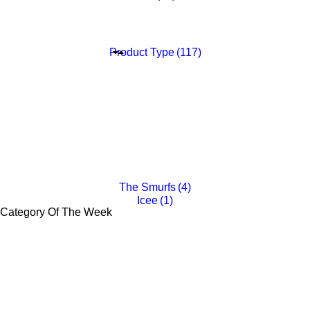
Liam Lion
(6)
Gabriel Gorilla
(6)
Tia Tiger
(6)
Ellie Elephant
(6)
Product Type
(117)
Fliptop
(16)
Plush
(20)
25oz Tumbler
(4)
Melamine Set
(5)
Notebook
(4)
16oz Plastic Tumbler
(4)
14oz Stainless Steel Cup
(4)
Binoculars
(11)
Backpack Clip
(11)
Sip With Me Cup
(24)
Backpack
(14)
The Smurfs
(4)
Icee
(1)
Category Of The Week