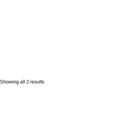
Mark Shark plush backpack clip
$
9.95
Showing all 2 results