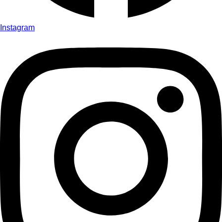
Instagram