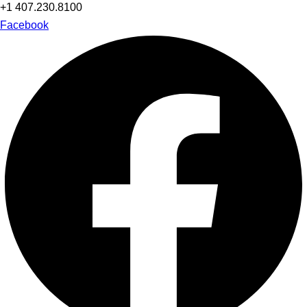
+1 407.230.8100
Facebook