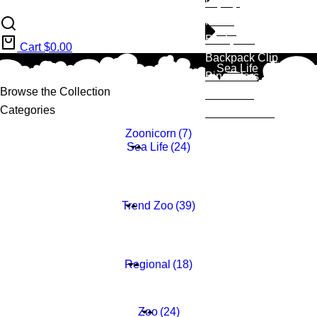
Fliptop
Plush
Zoo
Backpack
Cart
$
0.00
Backpack Clip
Sea Life
Binoculars
Browse the Collection
Notebook
Categories
Melamine Set
Zoonicorn
(7)
Sea Life
(24)
Della Dolphin
(6)
Scarlett Sea Otter
(6)
Seth Sea Turtle
(6)
Mark Shark
(6)
Trend Zoo
(39)
Lalita llama
(9)
Hanna Hedgehog
(10)
Kyle Koala
(10)
Sammy Sloth
(10)
Regional
(18)
Titus T-Rex
(6)
Gator
(6)
Benji Black Bear
(6)
Zoo
(24)