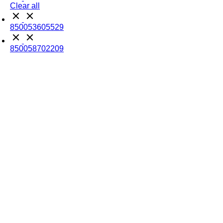
Clear all
850053605529
850058702209