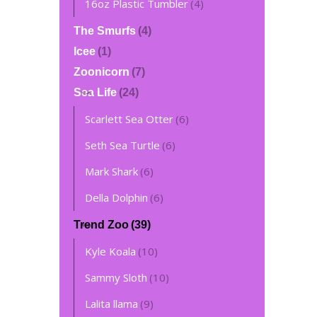
16oz Plastic Tumbler
(4)
The Smurfs
(4)
Icee
(1)
Zoonicorn
(7)
Sea Life
(24)
Scarlett Sea Otter
(6)
Seth Sea Turtle
(6)
Mark Shark
(6)
Della Dolphin
(6)
Trend Zoo
(39)
Kyle Koala
(10)
Sammy Sloth
(10)
Lalita llama
(9)