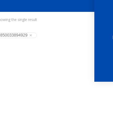
owing the single result
850033894929