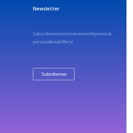
Newsletter
Subscribe now to receive monthly news &
personalised offers!
Subsribe now