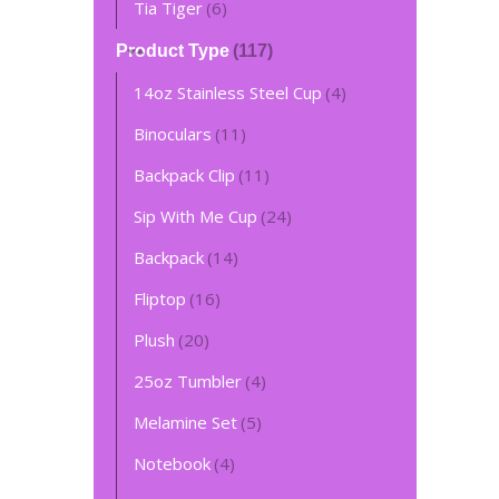
Tia Tiger
(6)
Product Type
(117)
14oz Stainless Steel Cup
(4)
Binoculars
(11)
Backpack Clip
(11)
Sip With Me Cup
(24)
Backpack
(14)
Fliptop
(16)
Plush
(20)
L
25oz Tumbler
(4)
$
Melamine Set
(5)
Notebook
(4)