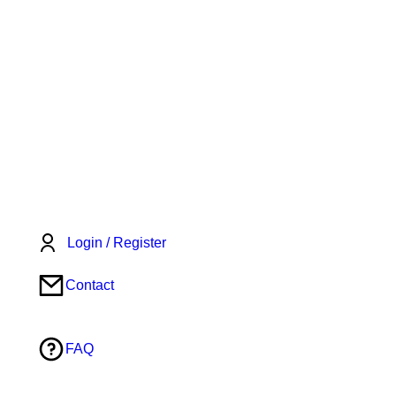
Login / Register
Contact
FAQ