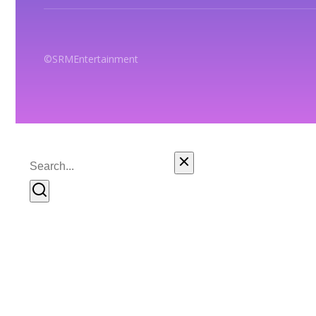
© SRM Entertainment