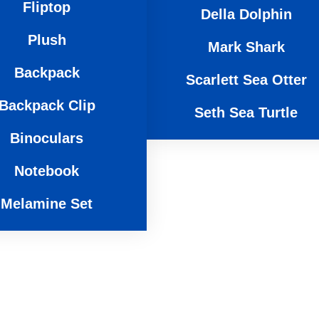
Fliptop
Sea Life
Gabriel Gorilla
Della Dolphin
Sammy Sloth
Titus T-Rex
Plush
Mark Shark
Liam Lion
Backpack
Scarlett Sea Otter
Tia Tiger
Backpack Clip
Seth Sea Turtle
Binoculars
Notebook
Melamine Set