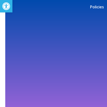
Open toolbar
Policies