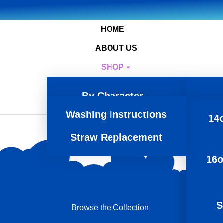
HOME
ABOUT US
SHOP
RESOURCES
By Character
CONTACT
Washing Instructions
Product Type
14o
Straw Replacement
16o
S
Browse the Collection