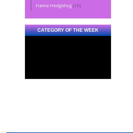
Hanna Hedgehog
(10)
CATEGORY OF THE WEEK