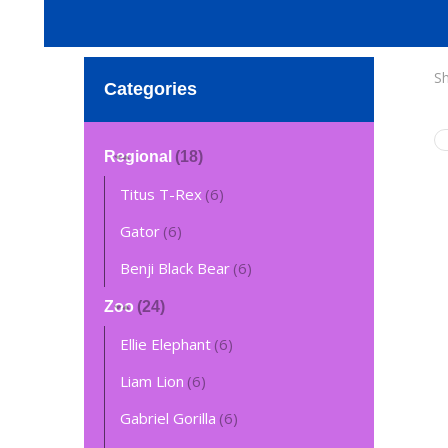
Sh
Categories
Regional
(18)
Titus T-Rex
(6)
Gator
(6)
Benji Black Bear
(6)
Zoo
(24)
Ellie Elephant
(6)
Liam Lion
(6)
Gabriel Gorilla
(6)