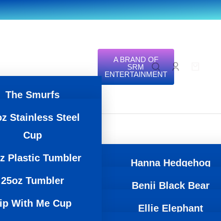
A BRAND OF
SRM
ENTERTAINMENT
The Smurfs
z Stainless Steel
Zoonicorn
Cup
Icee
z Plastic Tumbler
Trend Zoo
Hanna Hedgehog
25oz Tumbler
Regional
Benji Black Bear
Lalita llama
ip With Me Cup
Zoo
Ellie Elephant
Kyle Koala
Gator