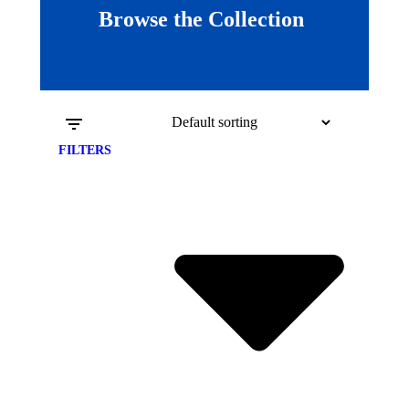
Browse the Collection
FILTERS