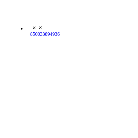
850033894936
Kyle Koala Plush
Backpack
$
27.95