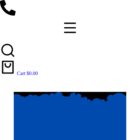
Cart
$
0.00