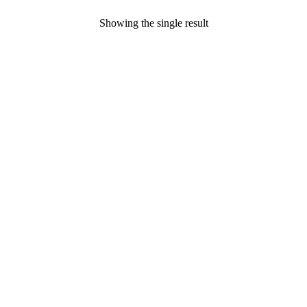
Showing the single result