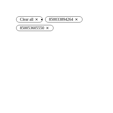
Clear all
850033894264
850053605550
Hanna Hedgehog
Mark Shark Plush
Plush
Backpack
$
19.50
$
27.95