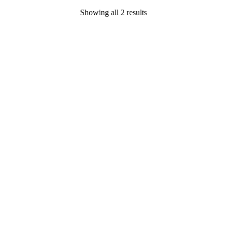
Showing all 2 results