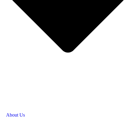
About Us