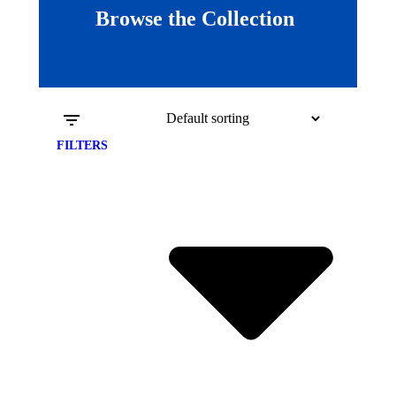
Browse the Collection
FILTERS