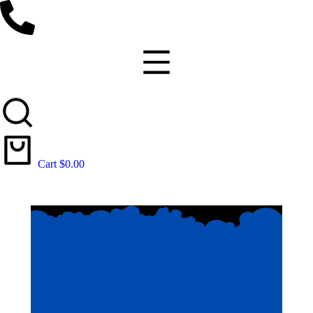
Cart
$
0.00