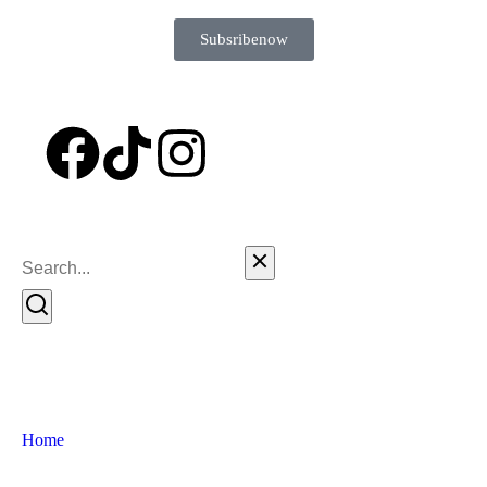
Subsribe now
Home