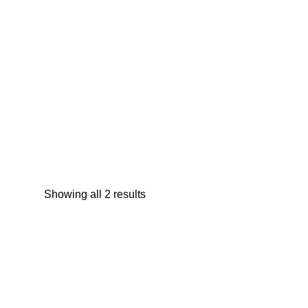
Trend Zoo Llama Stainless Flip-Top Cup
13oz
$
12.95
Showing all 2 results