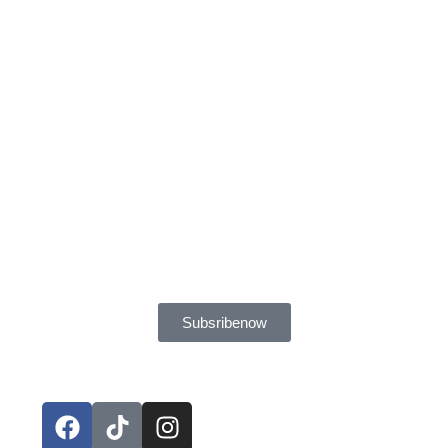
Subsribe now