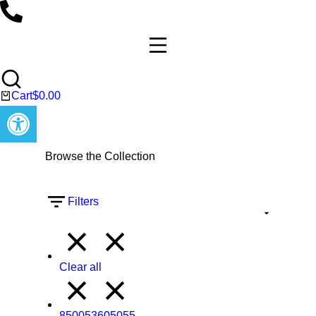
Cart
$
0.00
Open toolbar
Browse the Collection
Filters
Clear all
850053605055