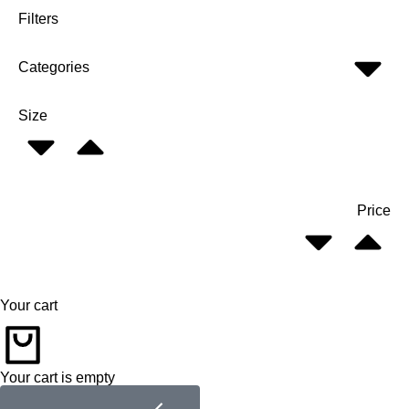
Filters
Categories
Size
Price
Your cart
Your cart is empty