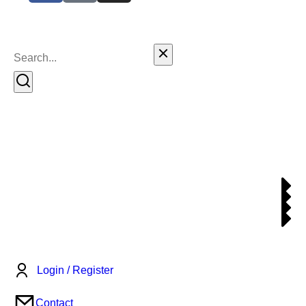
Login / Register
Contact