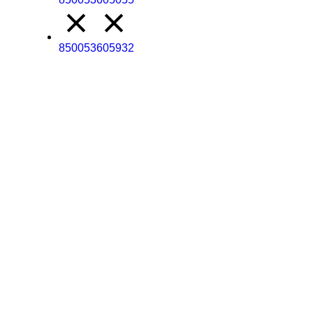
850053605932