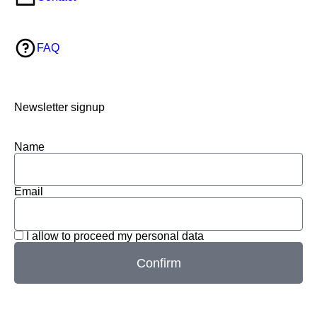
FAQ
Newsletter signup
Name
Email
I allow to proceed my personal data
Confirm