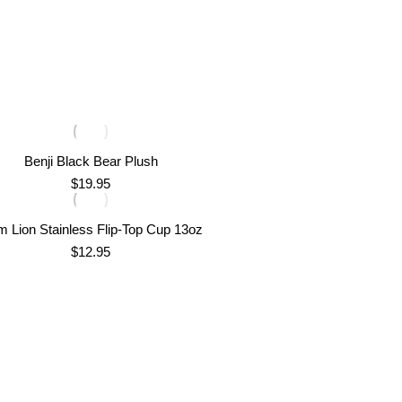
Benji Black Bear Plush
$
19.95
m Lion Stainless Flip-Top Cup 13oz
$
12.95