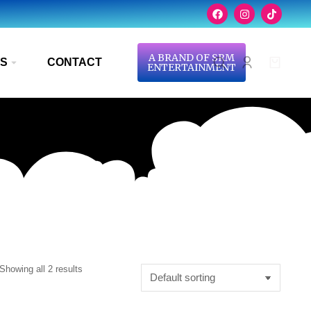
A BRAND OF SRM
S
CONTACT
ENTERTAINMENT
Showing all 2 results