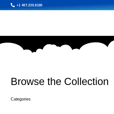
+1 407.230.8100
Browse the Collection
Categories