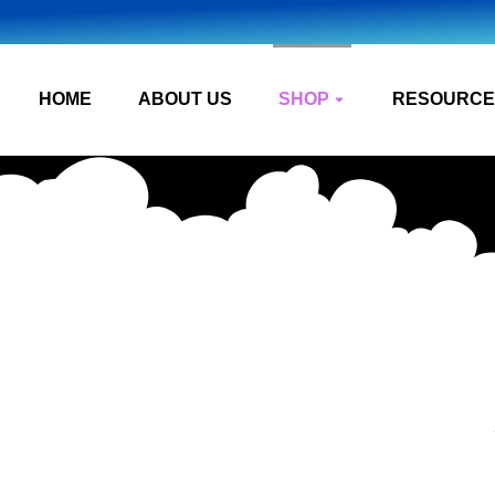
HOME
ABOUT US
SHOP
RESOURCE