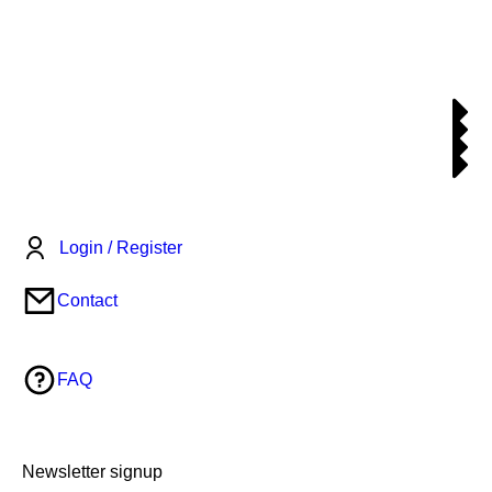
Login / Register
Contact
FAQ
Newsletter signup