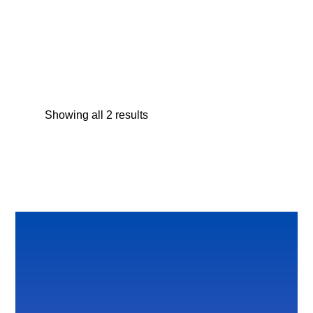
Seth Sea Turtle Plush Backpack
$
27.95
Showing all 2 results