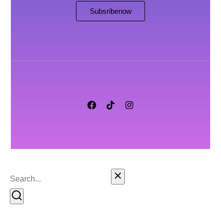
Subsribe now