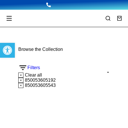
Open toolbar
Browse the Collection
Filters
Clear all
850053605192
850053605543