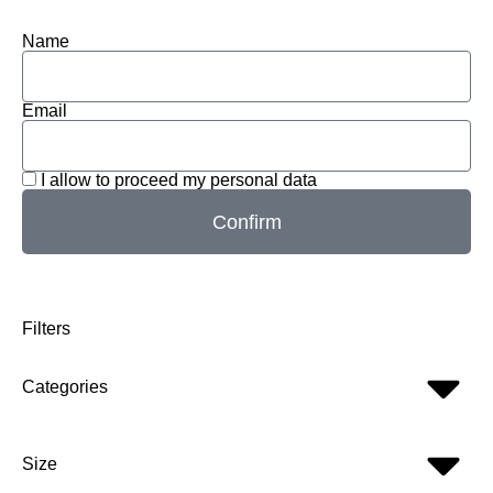
Name
Email
I allow to proceed my personal data
Confirm
Filters
Categories
Size