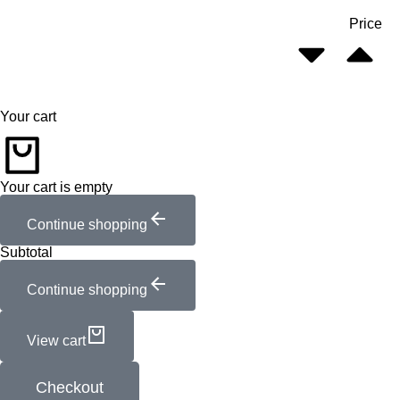
Price
Your cart
Your cart is empty
Continue shopping
Subtotal
Continue shopping
View cart
Checkout