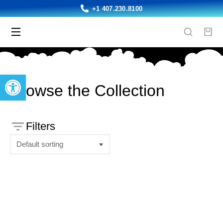
+1 407.230.8100
Open toolbar
Browse the Collection
Filters