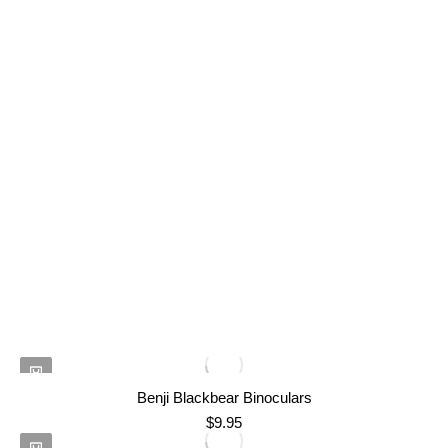
Benji Blackbear Binoculars
$
9.95