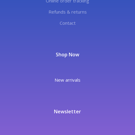
Online order tracking
Refunds & returns
Contact
Shop Now
New arrivals
Newsletter