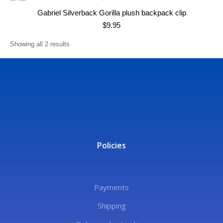
Gabriel Silverback Gorilla plush backpack clip
$
9.95
Showing all 2 results
Policies
Payments
Shipping