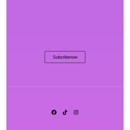
Subsribe now