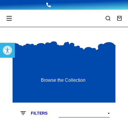
Open toolbar
Browse the Collection
FILTERS