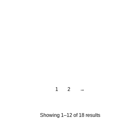
Gideon Gator Sip
Gideon Gator
with Me 12Oz
Stainless Flip-Top
Cup 13oz
$
14.95
$
12.95
1
2
→
Showing 1–12 of 18 results