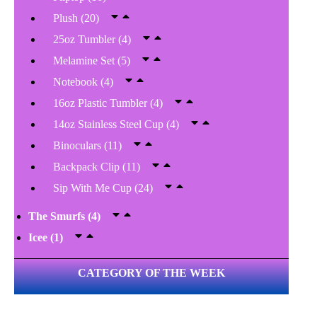
Plush
(20)
25oz Tumbler
(4)
Melamine Set
(5)
Notebook
(4)
16oz Plastic Tumbler
(4)
14oz Stainless Steel Cup
(4)
Binoculars
(11)
Backpack Clip
(11)
Sip With Me Cup
(24)
The Smurfs
(4)
Icee
(1)
CATEGORY OF THE WEEK