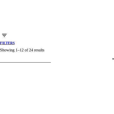
FILTERS
Showing 1–12 of 24 results