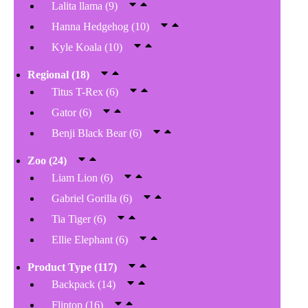
Lalita llama
(9)
Hanna Hedgehog
(10)
Kyle Koala
(10)
Regional
(18)
Titus T-Rex
(6)
Gator
(6)
Benji Black Bear
(6)
Zoo
(24)
Liam Lion
(6)
Gabriel Gorilla
(6)
Tia Tiger
(6)
Ellie Elephant
(6)
Product Type
(117)
Backpack
(14)
Fliptop
(16)