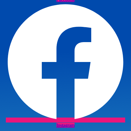
Instagram