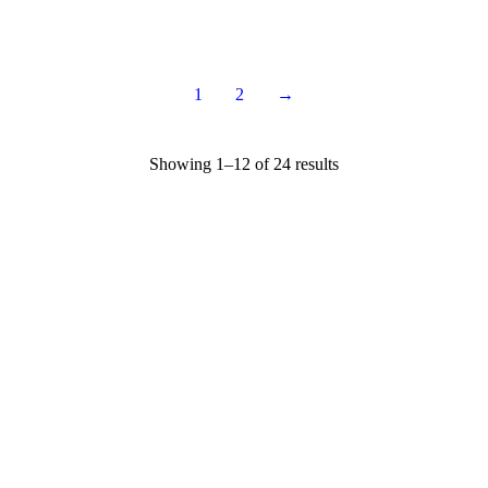
$
12.95
$
14.95
1
2
→
Showing 1–12 of 24 results