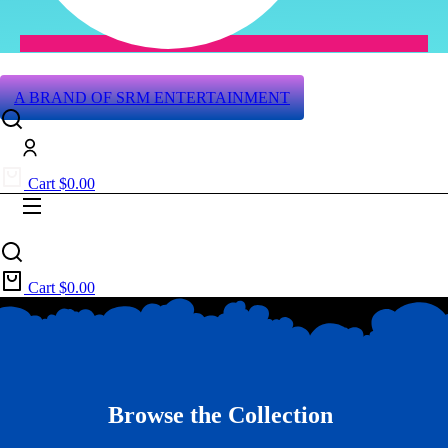
A BRAND OF SRM ENTERTAINMENT
Cart
$
0.00
Cart
$
0.00
Browse the Collection