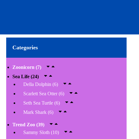
Categories
Zoonicorn
(7)
Sea Life
(24)
Della Dolphin
(6)
Scarlett Sea Otter
(6)
Seth Sea Turtle
(6)
Mark Shark
(6)
Trend Zoo
(39)
Sammy Sloth
(10)