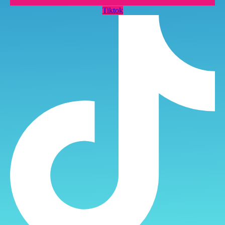
Tiktok