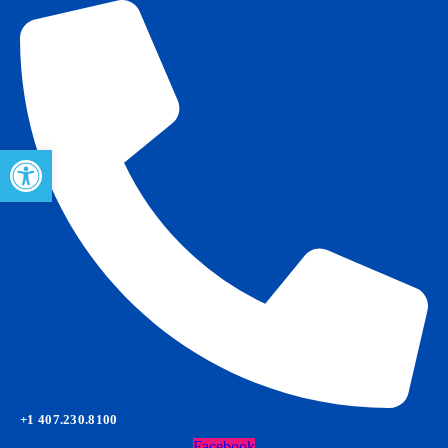
Open toolbar
+1 407.230.8100
Facebook