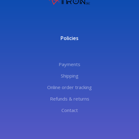
Policies
Payments
Shipping
Online order tracking
Refunds & returns
Contact