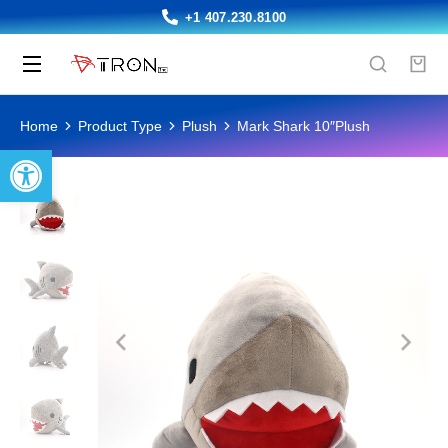
+1 407.230.8100
You are here:
Home
Product Type
Plush
Mark Shark 10″Plush
Open toolbar