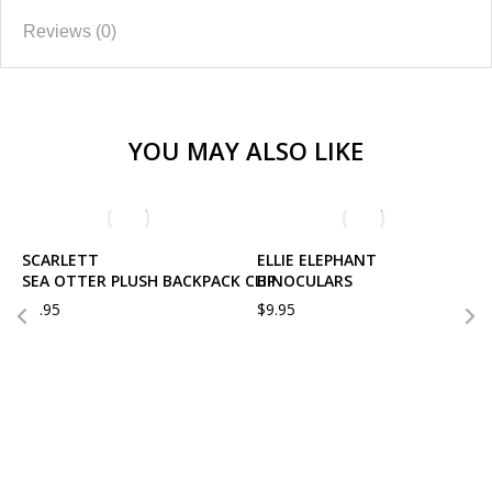
Reviews (0)
YOU MAY ALSO LIKE
SCARLETT
ELLIE ELEPHANT
SEA OTTER PLUSH BACKPACK CLIP
BINOCULARS
$
9.95
$
9.95