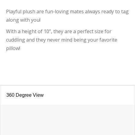
Playful plush are fun-loving mates always ready to tag
along with you!
With a height of 10”, they are a perfect size for
cuddling and they never mind being your favorite
pillow!
360 Degree View