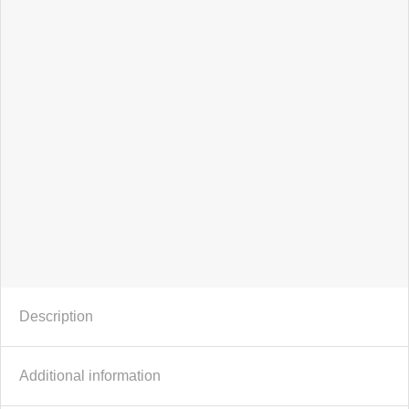
56%
Description
Additional information