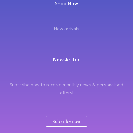
Shop Now
New arrivals
Newsletter
Subscribe now to receive monthly news & personalised
offers!
Subsribe now