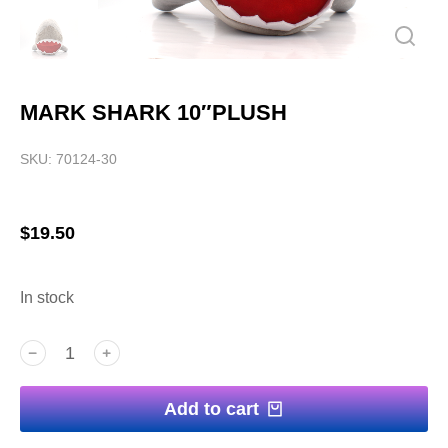
MARK SHARK 10″PLUSH
SKU: 70124-30
$
19.50
In stock
﹣
﹢
Add to cart